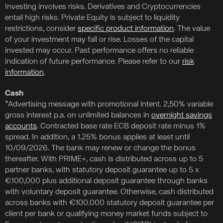
Investing involves risks. Derivatives and Cryptocurrencies
entail high risks. Private Equity is subject to liquidity
restrictions, consider
specific product information
. The value
of your investment may fall or rise. Losses of the capital
invested may occur. Past performance offers no reliable
indication of future performance. Please refer to our
risk
information
.
Cash
*Advertising message with promotional intent. 2,50% variable
gross interest p.a. on unlimited balances in
overnight savings
accounts
. Contracted base rate ECB deposit rate minus 1%
spread. In addition, a 1.25% bonus applies at least until
10/09/2026. The bank may renew or change the bonus
thereafter. With PRIME+, cash is distributed across up to 5
partner banks, with statutory deposit guarantee up to 5 x
€100,000 plus additional deposit guarantee through banks
with voluntary deposit guarantee. Otherwise, cash distributed
across banks with €100.000 statutory deposit guarantee per
client per bank or qualifying money market funds subject to