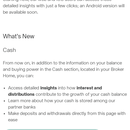
detailed insights with just a few clicks; an Android version will
be available soon.
What’s New
Cash
From now on, in addition to the information on your balance
and buying power in the Cash section, located in your Broker
Home, you can:
Access detailed
insights
into how
interest and
distributions
contribute to the growth of your cash balance
Learn more about how your cash is stored among our
partner banks
Make deposits and withdrawals directly from this page with
ease