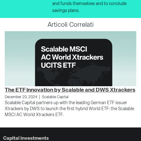
and funds themselves and to conclude
savings plans.
Articoli Correlati
The ETF innovation by Scalable and DWS Xtrackers
R
|
December 20, 2024
Scalable Capital
Se
Scalable Capital partners up with the leading German ETF issuer
Th
Xtrackers by DWS to launch the first hybrid World ETF: the Scalable
to
MSCI AC World Xtrackers ETF.
an
Capital investments