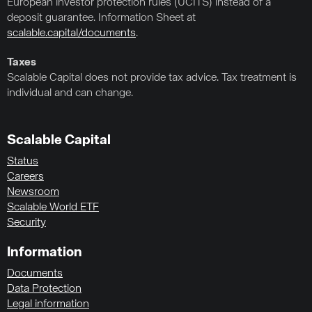
European investor protection rules (UCITS) instead of a
deposit guarantee. Information Sheet at
scalable.capital/documents
.
Taxes
Scalable Capital does not provide tax advice. Tax treatment is
individual and can change.
Scalable Capital
Status
Careers
Newsroom
Scalable World ETF
Security
Information
Documents
Data Protection
Legal information