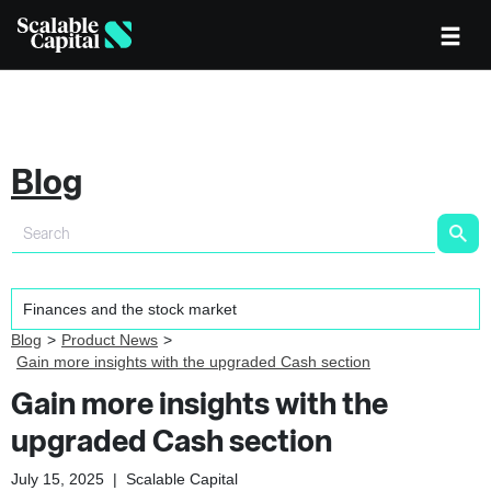
Blog
Blog
Product News
Gain more insights with the upgraded Cash section
Gain more insights with the
upgraded Cash section
July 15, 2025
|
Scalable Capital