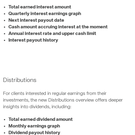
Total earned interest amount
Quarterly interest earnings graph
Next interest payout date
Cash amount accruing interest at the moment
Annual interest rate and upper cash limit
Interest payout history
Distributions
For clients interested in regular earnings from their
investments, the new Distributions overview offers deeper
insights into dividends, including:
Total earned dividend amount
Monthly earnings graph
Dividend payout history