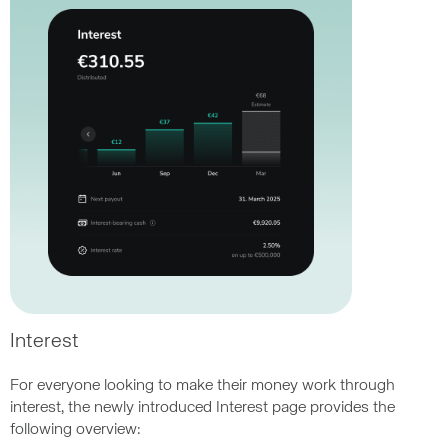
Interest
For everyone looking to make their money work through
interest, the newly introduced Interest page provides the
following overview: