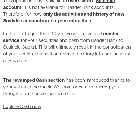
This update is only available to
users with a
Scalable
account
. It is not available for Baader Bank accounts.
Therefore, for now,
only the activities and history of new
Scalable accounts are represented
there.
In the fourth quarter of 2025, we will provide a
transfer
service
for your securities and cash from Baader Bank to
Scalable Capital. This will ultimately result in the consolidation
of your assets, transaction data and history into one account
at Scalable.
The revamped Cash section
has been introduced thanks to
your valuable feedback. We look forward to hearing your
thoughts on these enhancements.
Explore Cash now