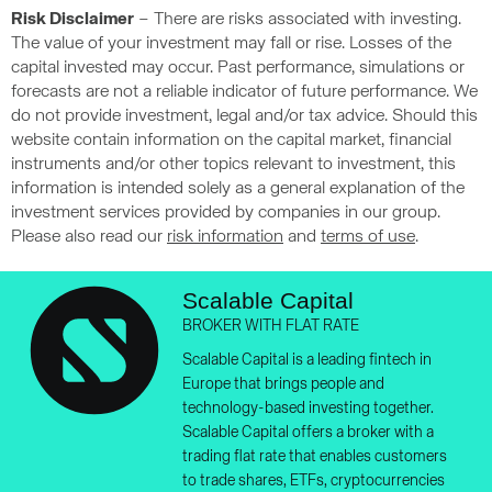
Risk Disclaimer
– There are risks associated with investing.
The value of your investment may fall or rise. Losses of the
capital invested may occur. Past performance, simulations or
forecasts are not a reliable indicator of future performance. We
do not provide investment, legal and/or tax advice. Should this
website contain information on the capital market, financial
instruments and/or other topics relevant to investment, this
information is intended solely as a general explanation of the
investment services provided by companies in our group.
Please also read our
risk information
and
terms of use
.
Scalable Capital
BROKER WITH FLAT RATE
Scalable Capital is a leading fintech in
Europe that brings people and
technology-based investing together.
Scalable Capital offers a broker with a
trading flat rate that enables customers
to trade shares, ETFs, cryptocurrencies