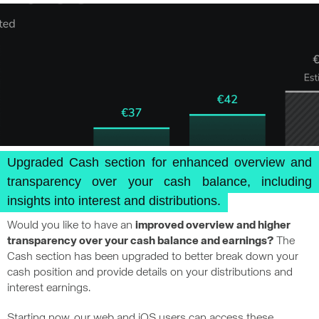
Upgraded Cash section for enhanced overview and
transparency over your cash balance, including
insights into interest and distributions.
Would you like to have an
improved overview and higher
transparency over your cash balance and earnings?
The
Cash section has been upgraded to better break down your
cash position and provide details on your distributions and
interest earnings.
Starting now, our web and iOS users can access these