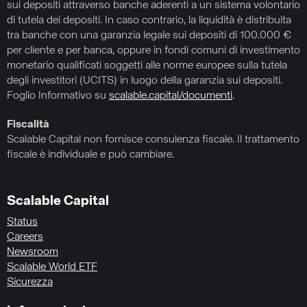
sui depositi attraverso banche aderenti a un sistema volontario
di tutela dei depositi. In caso contrario, la liquidità è distribuita
tra banche con una garanzia legale sui depositi di 100.000 €
per cliente e per banca, oppure in fondi comuni di investimento
monetario qualificati soggetti alle norme europee sulla tutela
degli investitori (UCITS) in luogo della garanzia sui depositi.
Foglio Informativo su
scalable.capital/documenti
.
Fiscalità
Scalable Capital non fornisce consulenza fiscale. Il trattamento
fiscale è individuale e può cambiare.
Scalable Capital
Status
Careers
Newsroom
Scalable World ETF
Sicurezza