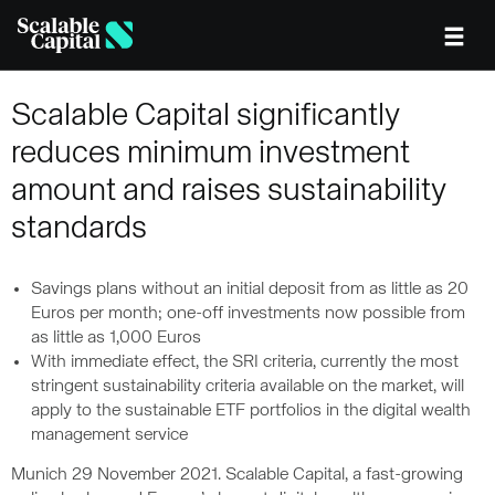
Skip to main content
Scalable Capital significantly
reduces minimum investment
amount and raises sustainability
standards
Savings plans without an initial deposit from as little as 20
Euros per month; one-off investments now possible from
as little as 1,000 Euros
With immediate effect, the SRI criteria, currently the most
stringent sustainability criteria available on the market, will
apply to the sustainable ETF portfolios in the digital wealth
management service
Munich 29 November 2021. Scalable Capital, a fast-growing