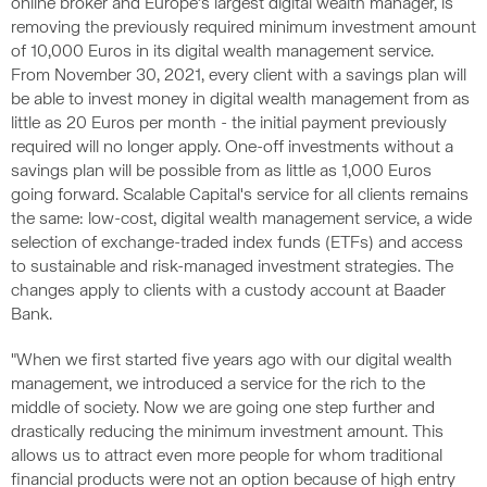
online broker and Europe’s largest digital wealth manager, is
removing the previously required minimum investment amount
of 10,000 Euros in its digital wealth management service.
From November 30, 2021, every client with a savings plan will
be able to invest money in digital wealth management from as
little as 20 Euros per month - the initial payment previously
required will no longer apply. One-off investments without a
savings plan will be possible from as little as 1,000 Euros
going forward. Scalable Capital's service for all clients remains
the same: low-cost, digital wealth management service, a wide
selection of exchange-traded index funds (ETFs) and access
to sustainable and risk-managed investment strategies. The
changes apply to clients with a custody account at Baader
Bank.
"When we first started five years ago with our digital wealth
management, we introduced a service for the rich to the
middle of society. Now we are going one step further and
drastically reducing the minimum investment amount. This
allows us to attract even more people for whom traditional
financial products were not an option because of high entry