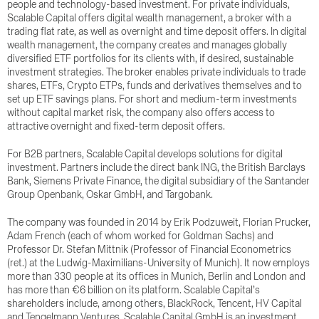
people and technology-based investment. For private individuals,
Scalable Capital offers digital wealth management, a broker with a
trading flat rate, as well as overnight and time deposit offers. In digital
wealth management, the company creates and manages globally
diversified ETF portfolios for its clients with, if desired, sustainable
investment strategies. The broker enables private individuals to trade
shares, ETFs, Crypto ETPs, funds and derivatives themselves and to
set up ETF savings plans. For short and medium-term investments
without capital market risk, the company also offers access to
attractive overnight and fixed-term deposit offers.
For B2B partners, Scalable Capital develops solutions for digital
investment. Partners include the direct bank ING, the British Barclays
Bank, Siemens Private Finance, the digital subsidiary of the Santander
Group Openbank, Oskar GmbH, and Targobank.
The company was founded in 2014 by Erik Podzuweit, Florian Prucker,
Adam French (each of whom worked for Goldman Sachs) and
Professor Dr. Stefan Mittnik (Professor of Financial Econometrics
(ret.) at the Ludwig-Maximilians-University of Munich). It now employs
more than 330 people at its offices in Munich, Berlin and London and
has more than €6 billion on its platform. Scalable Capital’s
shareholders include, among others, BlackRock, Tencent, HV Capital
and Tengelmann Ventures. Scalable Capital GmbH is an investment