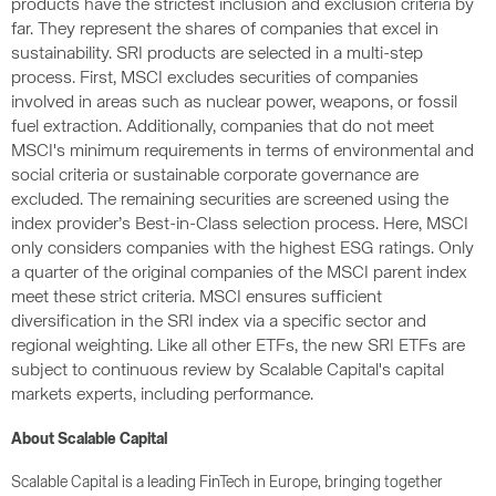
products have the strictest inclusion and exclusion criteria by
far. They represent the shares of companies that excel in
sustainability. SRI products are selected in a multi-step
process. First, MSCI excludes securities of companies
involved in areas such as nuclear power, weapons, or fossil
fuel extraction. Additionally, companies that do not meet
MSCI's minimum requirements in terms of environmental and
social criteria or sustainable corporate governance are
excluded. The remaining securities are screened using the
index provider’s Best-in-Class selection process. Here, MSCI
only considers companies with the highest ESG ratings. Only
a quarter of the original companies of the MSCI parent index
meet these strict criteria. MSCI ensures sufficient
diversification in the SRI index via a specific sector and
regional weighting. Like all other ETFs, the new SRI ETFs are
subject to continuous review by Scalable Capital's capital
markets experts, including performance.
About Scalable Capital
Scalable Capital is a leading FinTech in Europe, bringing together