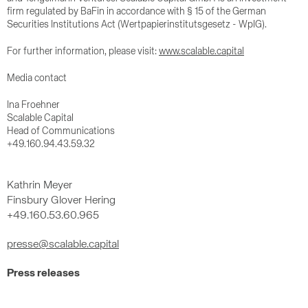
firm regulated by BaFin in accordance with § 15 of the German
Securities Institutions Act (Wertpapierinstitutsgesetz - WpIG).
For further information, please visit:
www.scalable.capital
Media contact
Ina Froehner
Scalable Capital
Head of Communications
+49.160.94.43.59.32
Kathrin Meyer
Finsbury Glover Hering
+49.160.53.60.965
presse@scalable.capital
Press releases