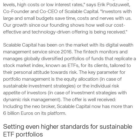
levels, high costs or low interest rates," says Erik Podzuweit,
Co-Founder and Co-CEO of Scalable Capital. "Investors with
large and small budgets save time, costs and nerves with us.
Our growth since our founding shows how well our cost-
effective and technology-driven offering is being received."
Scalable Capital has been on the market with its digital wealth
management service since 2016. The fintech monitors and
manages globally diversified portfolios of funds that replicate a
stock market index, known as ETFs, for its clients, tailored to
their personal attitude towards risk. The key parameter for
portfolio management is the equity allocation (in case of
sustainable investment strategies) or the individual risk
appetite of investors (in case of investment strategies with
dynamic risk management). The offer is well received:
Including the neo broker, Scalable Capital now has more than
6 billion Euros on its platform.
Setting even higher standards for sustainable
ETF portfolios