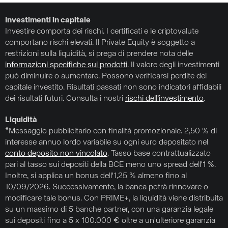
Investimenti in capitale
Investire comporta dei rischi. I certificati e le criptovalute
comportano rischi elevati. Il Private Equity è soggetto a
restrizioni sulla liquidità, si prega di prendere nota delle
informazioni specifiche sui prodotti
. Il valore degli investimenti
può diminuire o aumentare. Possono verificarsi perdite del
capitale investito. Risultati passati non sono indicatori affidabili
dei risultati futuri. Consulta i nostri
rischi dell’investimento
.
Liquidità
*Messaggio pubblicitario con finalità promozionale. 2,50 % di
interesse annuo lordo variabile su ogni euro depositato nel
conto deposito non vincolato
. Tasso base contrattualizzato
pari al tasso sui depositi della BCE meno uno spread dell'1 %.
Inoltre, si applica un bonus dell'1,25 % almeno fino al
10/09/2026. Successivamente, la banca potrà rinnovare o
modificare tale bonus. Con PRIME+, la liquidità viene distribuita
su un massimo di 5 banche partner, con una garanzia legale
sui depositi fino a 5 x 100.000 € oltre a un'ulteriore garanzia