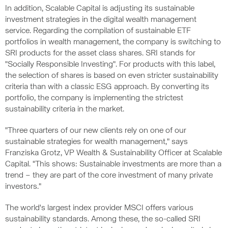
In addition, Scalable Capital is adjusting its sustainable
investment strategies in the digital wealth management
service. Regarding the compilation of sustainable ETF
portfolios in wealth management, the company is switching to
SRI products for the asset class shares. SRI stands for
"Socially Responsible Investing". For products with this label,
the selection of shares is based on even stricter sustainability
criteria than with a classic ESG approach. By converting its
portfolio, the company is implementing the strictest
sustainability criteria in the market.
"Three quarters of our new clients rely on one of our
sustainable strategies for wealth management," says
Franziska Grotz, VP Wealth & Sustainability Officer at Scalable
Capital. "This shows: Sustainable investments are more than a
trend – they are part of the core investment of many private
investors."
The world's largest index provider MSCI offers various
sustainability standards. Among these, the so-called SRI