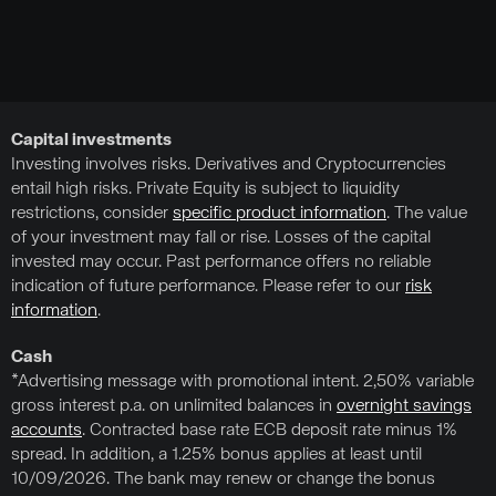
Capital investments
Investing involves risks. Derivatives and Cryptocurrencies
entail high risks. Private Equity is subject to liquidity
restrictions, consider
specific product information
. The value
of your investment may fall or rise. Losses of the capital
invested may occur. Past performance offers no reliable
indication of future performance. Please refer to our
risk
information
.
Cash
*Advertising message with promotional intent. 2,50% variable
gross interest p.a. on unlimited balances in
overnight savings
accounts
. Contracted base rate ECB deposit rate minus 1%
spread. In addition, a 1.25% bonus applies at least until
10/09/2026. The bank may renew or change the bonus