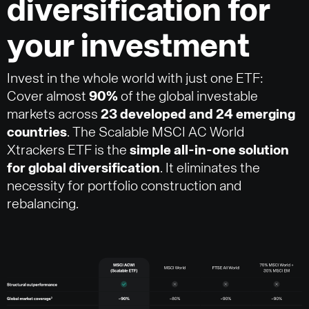
diversification for
your investment
Invest in the whole world with just one ETF:
Cover almost
90%
of the global investable
markets across
23 developed and 24 emerging
countries
. The Scalable MSCI AC World
Xtrackers ETF is the
simple all-in-one solution
for global diversification
. It eliminates the
necessity for portfolio construction and
rebalancing.