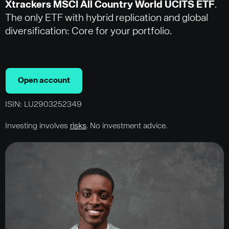
Xtrackers MSCI All Country World UCITS ETF
.
The only ETF with hybrid replication and global
diversification: Core for your portfolio.
Open account
ISIN: LU2903252349
Investing involves
risks
. No investment advice.