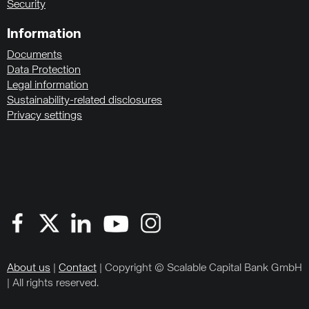
Security
Information
Documents
Data Protection
Legal information
Sustainability-related disclosures
Privacy settings
About us
|
Contact
| Copyright © Scalable Capital Bank GmbH
| All rights reserved.