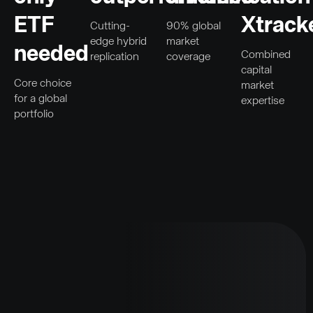
ETF
Xtrack
Cutting-
90% global
edge hybrid
market
needed
Combined
replication
coverage
capital
Core choice
market
for a global
expertise
portfolio