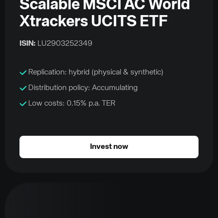
Scalable MSCI AC World
Xtrackers UCITS ETF
ISIN:
LU2903252349
Replication: hybrid (physical & synthetic)
Distribution policy: Accumulating
Low costs: 0.15% p.a. TER
Invest now