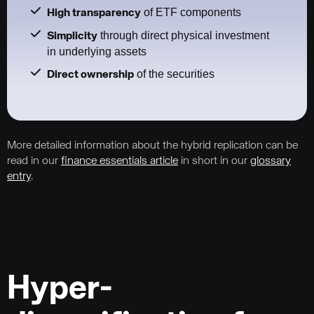
of ETF components
High transparency
through direct physical investment
Simplicity
in underlying assets
of the securities
Direct ownership
More detailed information about the hybrid replication can be
read in our
finance essentials article
in short in our
glossary
entry
.
Hyper-