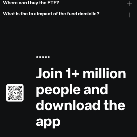
Where can I buy the ETF?
What is the tax impact of the fund domicile?
Join 1+ million
people and
download the
app