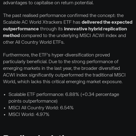
advantages to capitalise on return potential.
The past realised performance confirmed the concept: the
Scalable AC World Xtrackers ETF has
delivered the expected
outperformance
through its
innovative hybrid replication
method
compared to the underlying MSCI ACWI index and
other All Country World ETFs.
Furthermore, the ETF's hyper-diversification proved
particularly beneficial. Due to the strong performance of
emerging markets in the last year, the broader diversified
ACWI index significantly outperformed the traditional MSCI
World, which lacks this critical emerging market exposure.
Scalable ETF performance: 6.88% (+0.34 percentage
points outperformance)
MSCI All Country World: 6.54%
MSCI World: 4.97%