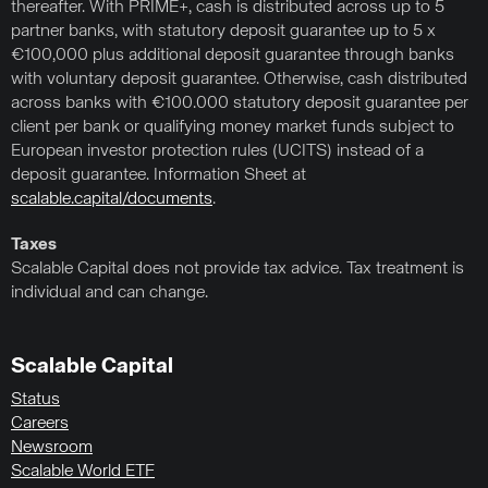
thereafter. With PRIME+, cash is distributed across up to 5
partner banks, with statutory deposit guarantee up to 5 x
€100,000 plus additional deposit guarantee through banks
with voluntary deposit guarantee. Otherwise, cash distributed
across banks with €100.000 statutory deposit guarantee per
client per bank or qualifying money market funds subject to
European investor protection rules (UCITS) instead of a
deposit guarantee. Information Sheet at
scalable.capital/documents
.
Taxes
Scalable Capital does not provide tax advice. Tax treatment is
individual and can change.
Scalable Capital
Status
Careers
Newsroom
Scalable World ETF