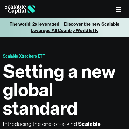
Skip to main content
The world: 2x leveraged – Discover the new Scalable
Leverage All Country World ETF.
Scalable Xtrackers ETF
Setting a new
global
standard
Introducing the one-of-a-kind
Scalable