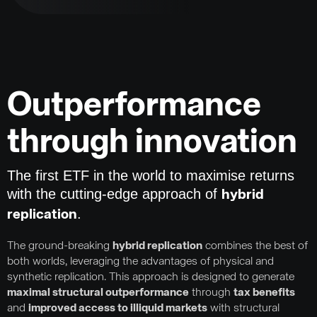
Outperformance
through innovation
The first ETF in the world to maximise returns
with the cutting-edge approach of
hybrid
.
replication
The ground-breaking
hybrid replication
combines the best of
both worlds, leveraging the advantages of physical and
synthetic replication. This approach is designed to generate
maximal structural outperformance
through
tax benefits
and
improved access to illiquid markets
with structural