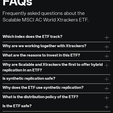
FAQs
Frequently asked questions about the
Scalable MSCI AC World Xtrackers ETF.
Which index does the ETF track?
Why are we working together with Xtrackers?
What are the reasons to invest in this ETF?
Why are Scalable and Xtrackers the first to offer hybrid
replication in an ETF?
Is synthetic replication safe?
Why does the ETF use synthetic replication?
What is the distribution policy of the ETF?
Is the ETF safe?