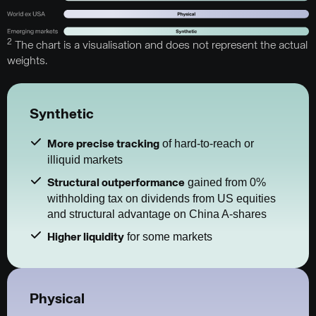
2
The chart is a visualisation and does not represent the actual
weights.
Synthetic
of hard-to-reach or
More precise tracking
illiquid markets
gained from 0%
Structural outperformance
withholding tax on dividends from US equities
and structural advantage on China A-shares
for some markets
Higher liquidity
Physical