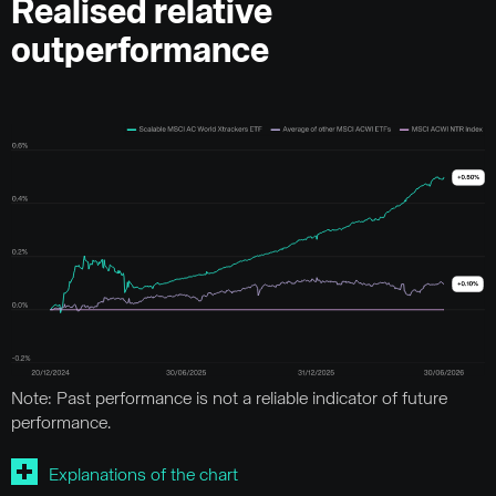
Realised relative
outperformance
Note: Past performance is not a reliable indicator of future
performance.
Explanations of the chart