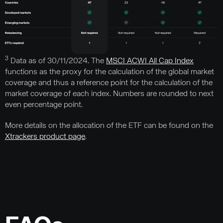
3
Data as of 30/11/2024. The
MSCI ACWI All Cap Index
functions as the proxy for the calculation of the global market
coverage and thus a reference point for the calculation of the
market coverage of each index. Numbers are rounded to next
even percentage point.
More details on the allocation of the ETF can be found on the
Xtrackers product page
.