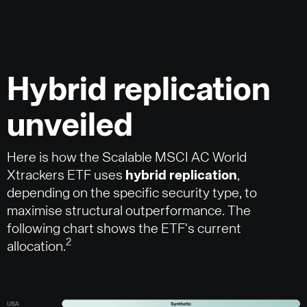
Hybrid replication
unveiled
Here is how the Scalable MSCI AC World
Xtrackers ETF uses
hybrid replication
,
depending on the specific security type, to
maximise structural outperformance. The
following chart shows the ETF's current
2
allocation.