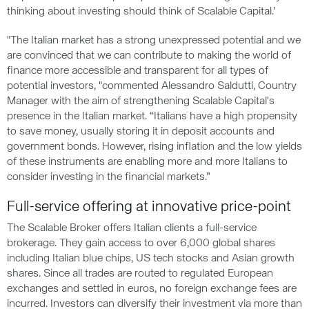
thinking about investing should think of Scalable Capital.’
"The Italian market has a strong unexpressed potential and we
are convinced that we can contribute to making the world of
finance more accessible and transparent for all types of
potential investors, "commented Alessandro Saldutti, Country
Manager with the aim of strengthening Scalable Capital's
presence in the Italian market. “Italians have a high propensity
to save money, usually storing it in deposit accounts and
government bonds. However, rising inflation and the low yields
of these instruments are enabling more and more Italians to
consider investing in the financial markets.”
Full-service offering at innovative price-point
The Scalable Broker offers Italian clients a full-service
brokerage. They gain access to over 6,000 global shares
including Italian blue chips, US tech stocks and Asian growth
shares. Since all trades are routed to regulated European
exchanges and settled in euros, no foreign exchange fees are
incurred. Investors can diversify their investment via more than