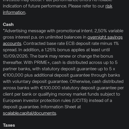
invested may occur. Past performance offers no reliable
indication of future performance. Please refer to our
risk
information
.
Cash
*Advertising message with promotional intent. 2,50% variable
gross interest p.a. on unlimited balances in
overnight savings
accounts
. Contracted base rate ECB deposit rate minus 1%
spread. In addition, a 1.25% bonus applies at least until
10/09/2026. The bank may renew or change the bonus
thereafter. With PRIME+, cash is distributed across up to 5
partner banks, with statutory deposit guarantee up to 5 x
€100,000 plus additional deposit guarantee through banks
with voluntary deposit guarantee. Otherwise, cash distributed
across banks with €100.000 statutory deposit guarantee per
client per bank or qualifying money market funds subject to
European investor protection rules (UCITS) instead of a
deposit guarantee. Information Sheet at
scalable.capital/documents
.
Taxes