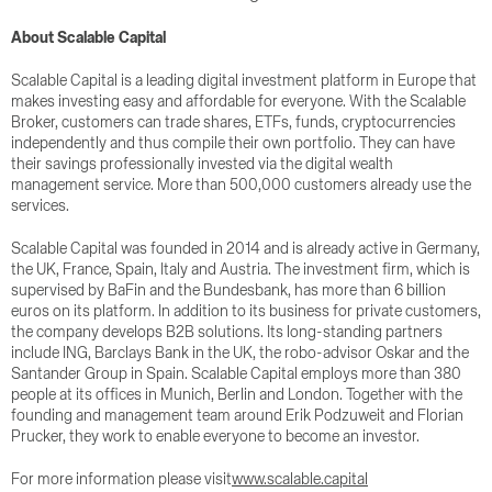
About Scalable Capital
Scalable Capital is a leading digital investment platform in Europe that
makes investing easy and affordable for everyone. With the Scalable
Broker, customers can trade shares, ETFs, funds, cryptocurrencies
independently and thus compile their own portfolio. They can have
their savings professionally invested via the digital wealth
management service. More than 500,000 customers already use the
services.
Scalable Capital was founded in 2014 and is already active in Germany,
the UK, France, Spain, Italy and Austria. The investment firm, which is
supervised by BaFin and the Bundesbank, has more than 6 billion
euros on its platform. In addition to its business for private customers,
the company develops B2B solutions. Its long-standing partners
include ING, Barclays Bank in the UK, the robo-advisor Oskar and the
Santander Group in Spain. Scalable Capital employs more than 380
people at its offices in Munich, Berlin and London. Together with the
founding and management team around Erik Podzuweit and Florian
Prucker, they work to enable everyone to become an investor.
For more information please visit
www.scalable.capital