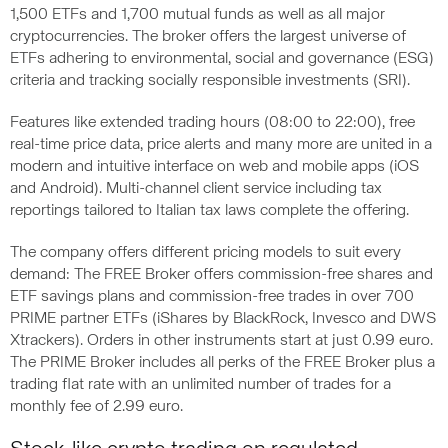
1,500 ETFs and 1,700 mutual funds as well as all major
cryptocurrencies. The broker offers the largest universe of
ETFs adhering to environmental, social and governance (ESG)
criteria and tracking socially responsible investments (SRI).
Features like extended trading hours (08:00 to 22:00), free
real-time price data, price alerts and many more are united in a
modern and intuitive interface on web and mobile apps (iOS
and Android). Multi-channel client service including tax
reportings tailored to Italian tax laws complete the offering.
The company offers different pricing models to suit every
demand: The FREE Broker offers commission-free shares and
ETF savings plans and commission-free trades in over 700
PRIME partner ETFs (iShares by BlackRock, Invesco and DWS
Xtrackers). Orders in other instruments start at just 0.99 euro.
The PRIME Broker includes all perks of the FREE Broker plus a
trading flat rate with an unlimited number of trades for a
monthly fee of 2.99 euro.