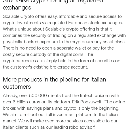
Stock-like crypto trading on regulated
exchanges
Scalable Crypto offers easy, affordable and secure access to
crypto investments via regulated European stock exchanges.
What's unique about Scalable’s crypto offering is that it
combines the security of trading on a regulated exchange with
physically-backed exposure to the cryptocurrency asset class.
There is no need to open a separate wallet or pay for the
costly secure custody of the digital coins. The
cryptocurrencies are simply held in the form of securities on
the customer's existing brokerage account.
More products in the pipeline for Italian
customers
Already, over 500.000 clients trust the fintech unicorn with
over 6 billion euros on its platform. Erik Podzuweit: ‘The online
broker, with savings plans and crypto is only the beginning.
We aim to roll out our full investment platform to the Italian
market. We will make even more services accessible to our
Italian clients such as our leading robo advisor.’