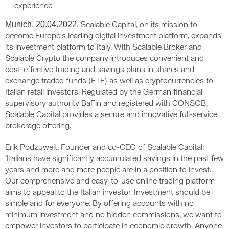
experience
Munich, 20.04.2022.
Scalable Capital, on its mission to
become Europe's leading digital investment platform, expands
its investment platform to Italy. With Scalable Broker and
Scalable Crypto the company introduces convenient and
cost-effective trading and savings plans in shares and
exchange traded funds (ETF) as well as cryptocurrencies to
Italian retail investors. Regulated by the German financial
supervisory authority BaFin and registered with CONSOB,
Scalable Capital provides a secure and innovative full-service
brokerage offering.
Erik Podzuweit, Founder and co-CEO of Scalable Capital:
‘Italians have significantly accumulated savings in the past few
years and more and more people are in a position to invest.
Our comprehensive and easy-to-use online trading platform
aims to appeal to the Italian investor. Investment should be
simple and for everyone. By offering accounts with no
minimum investment and no hidden commissions, we want to
empower investors to participate in economic growth. Anyone