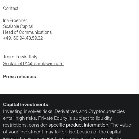
Contact
Ina Froehner
Scalable Capital
Head of Communications
+49.160.94.43.59.32
Team Lewis Italy
ScalableITA@teamlewis.com
Press releases
Capital investments
Investing involves risks. Derivatives and Cryptocurrencies
entail high risks. Private Equity is subject to liquidity
restrictions, consider
specific product information
. The value
of your investment may fall or rise. Losses of the capital