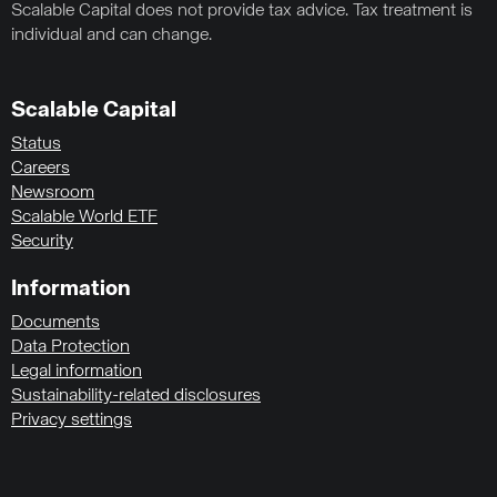
Scalable Capital does not provide tax advice. Tax treatment is
individual and can change.
Scalable Capital
Status
Careers
Newsroom
Scalable World ETF
Security
Information
Documents
Data Protection
Legal information
Sustainability-related disclosures
Privacy settings