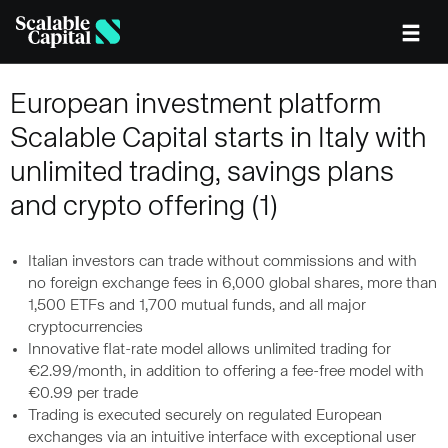
Skip to main content
European investment platform
Scalable Capital starts in Italy with
unlimited trading, savings plans
and crypto offering (1)
Italian investors can trade without commissions and with
no foreign exchange fees in 6,000 global shares, more than
1,500 ETFs and 1,700 mutual funds, and all major
cryptocurrencies
Innovative flat-rate model allows unlimited trading for
€2.99/month, in addition to offering a fee-free model with
€0.99 per trade
Trading is executed securely on regulated European
exchanges via an intuitive interface with exceptional user